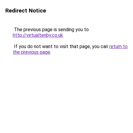
Redirect Notice
The previous page is sending you to
http://virtualtenby.co.uk
.
If you do not want to visit that page, you can
return to
the previous page
.