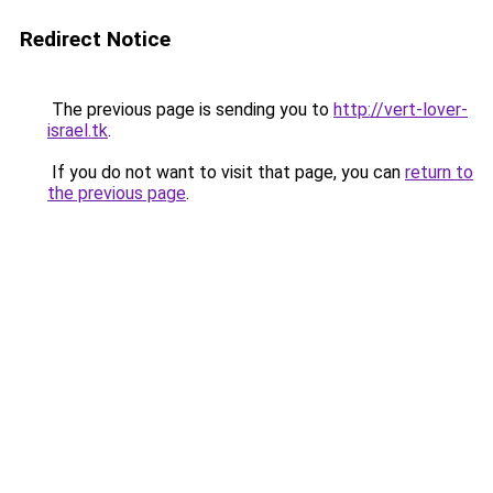
Redirect Notice
The previous page is sending you to
http://vert-lover-
israel.tk
.
If you do not want to visit that page, you can
return to
the previous page
.