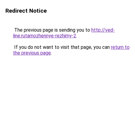
Redirect Notice
The previous page is sending you to
http://ved-
line.rutamozhennye-rezhimy-2
.
If you do not want to visit that page, you can
return to
the previous page
.