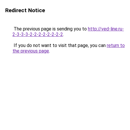
Redirect Notice
The previous page is sending you to
http://ved-line.ru-
2-3-3-3-2-2-2-2-2-2-2-2
.
If you do not want to visit that page, you can
return to
the previous page
.