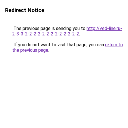
Redirect Notice
The previous page is sending you to
http://ved-line.ru-
2-3-3-2-2-2-2-2-2-2-2-2-2-2-2-2
.
If you do not want to visit that page, you can
return to
the previous page
.