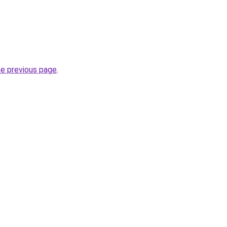
he previous page
.