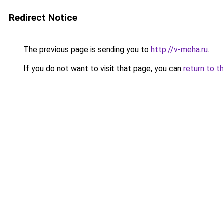
Redirect Notice
The previous page is sending you to
http://v-meha.ru
.
If you do not want to visit that page, you can
return to t