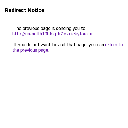
Redirect Notice
The previous page is sending you to
http://urenolth10blogth7.ev.nickyfora.ru
.
If you do not want to visit that page, you can
return to
the previous page
.