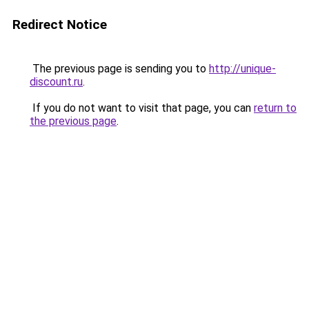
Redirect Notice
The previous page is sending you to
http://unique-
discount.ru
.
If you do not want to visit that page, you can
return to
the previous page
.