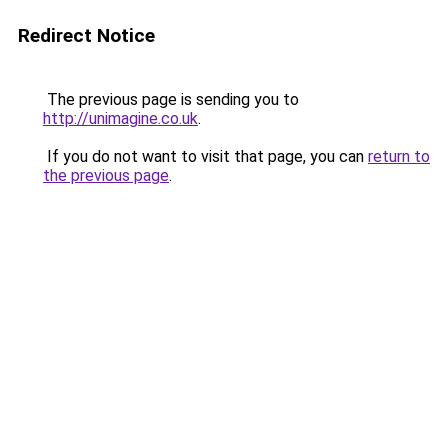
Redirect Notice
The previous page is sending you to
http://unimagine.co.uk
.
If you do not want to visit that page, you can
return to
the previous page
.