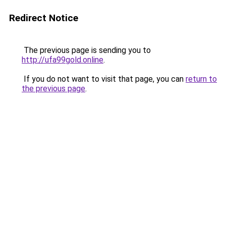
Redirect Notice
The previous page is sending you to
http://ufa99gold.online
.
If you do not want to visit that page, you can
return to
the previous page
.