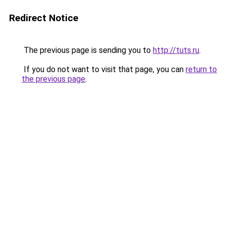
Redirect Notice
The previous page is sending you to
http://tuts.ru
.
If you do not want to visit that page, you can
return to
the previous page
.