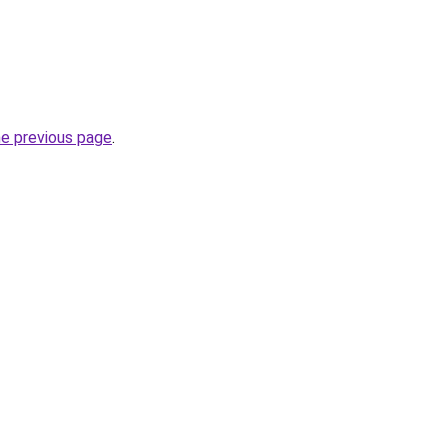
he previous page
.