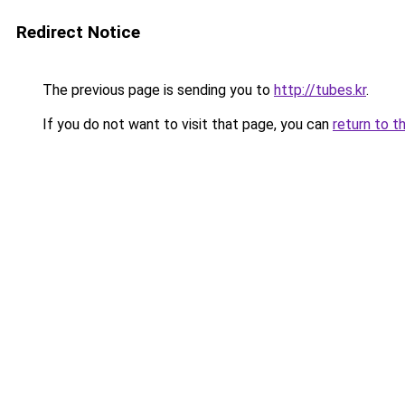
Redirect Notice
The previous page is sending you to
http://tubes.kr
.
If you do not want to visit that page, you can
return to t