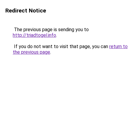
Redirect Notice
The previous page is sending you to
http://triadtogel.info
.
If you do not want to visit that page, you can
return to
the previous page
.