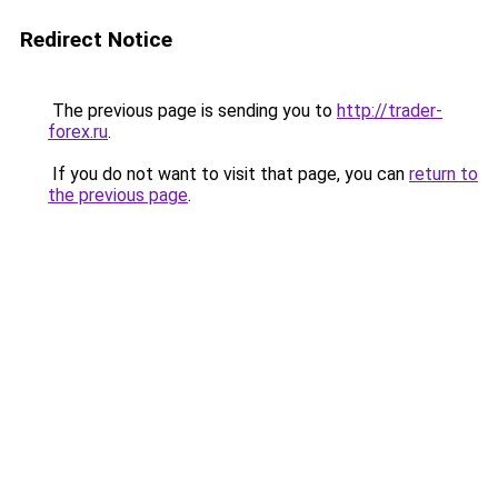
Redirect Notice
The previous page is sending you to
http://trader-
forex.ru
.
If you do not want to visit that page, you can
return to
the previous page
.