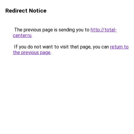
Redirect Notice
The previous page is sending you to
http://total-
center.ru
.
If you do not want to visit that page, you can
return to
the previous page
.