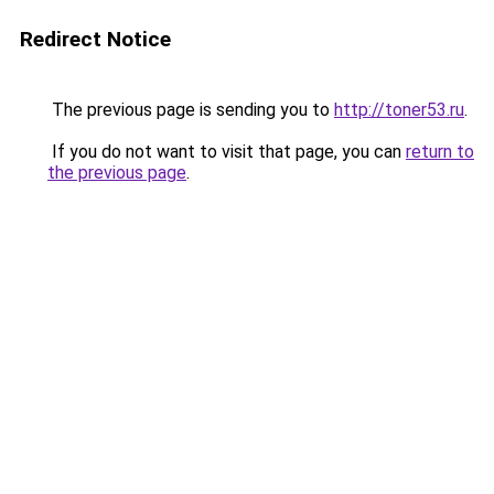
Redirect Notice
The previous page is sending you to
http://toner53.ru
.
If you do not want to visit that page, you can
return to
the previous page
.