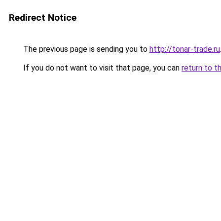
Redirect Notice
The previous page is sending you to
http://tonar-trade.ru
If you do not want to visit that page, you can
return to t