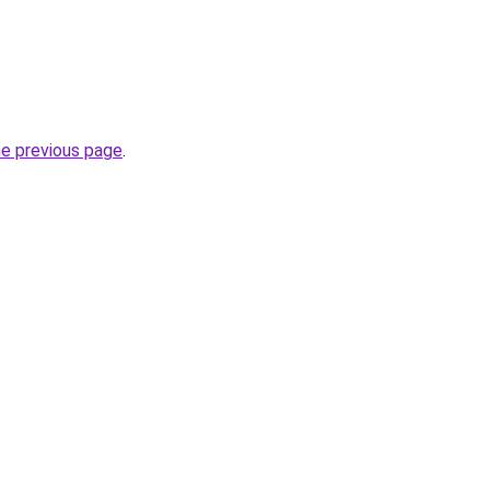
.
he previous page
.