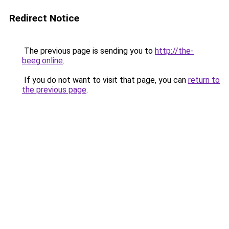
Redirect Notice
The previous page is sending you to
http://the-
beeg.online
.
If you do not want to visit that page, you can
return to
the previous page
.