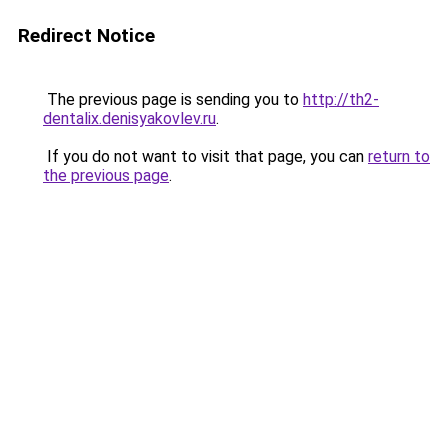
Redirect Notice
The previous page is sending you to
http://th2-
dentalix.denisyakovlev.ru
.
If you do not want to visit that page, you can
return to
the previous page
.