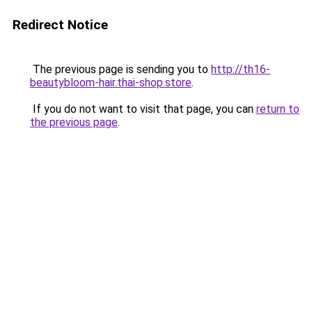
Redirect Notice
The previous page is sending you to
http://th16-
beautybloom-hair.thai-shop.store
.
If you do not want to visit that page, you can
return to
the previous page
.