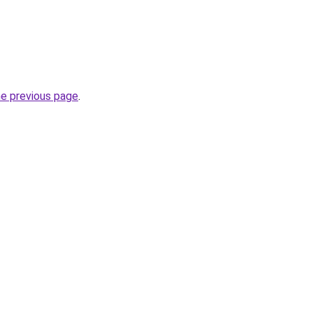
he previous page
.