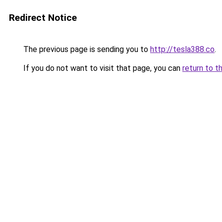
Redirect Notice
The previous page is sending you to
http://tesla388.co
.
If you do not want to visit that page, you can
return to t