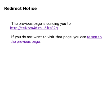
Redirect Notice
The previous page is sending you to
http://telkom4d.xn--6frz82g
.
If you do not want to visit that page, you can
return to
the previous page
.