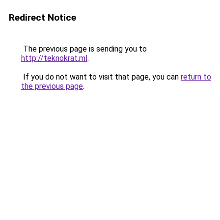
Redirect Notice
The previous page is sending you to
http://teknokrat.ml
.
If you do not want to visit that page, you can
return to
the previous page
.