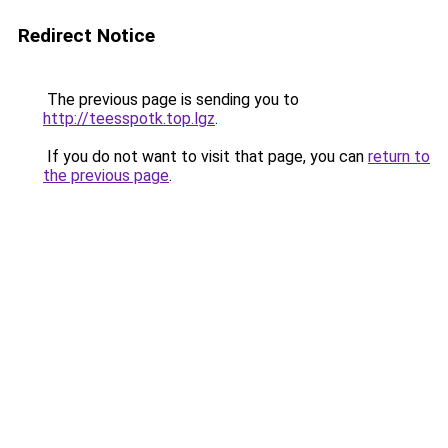
Redirect Notice
The previous page is sending you to
http://teesspotk.top.lgz
.
If you do not want to visit that page, you can
return to
the previous page
.