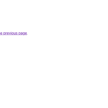
he previous page
.