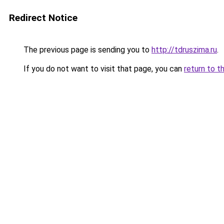
Redirect Notice
The previous page is sending you to
http://tdruszima.ru
.
If you do not want to visit that page, you can
return to t