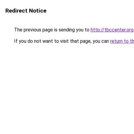
Redirect Notice
The previous page is sending you to
http://tbccenter.org
If you do not want to visit that page, you can
return to t