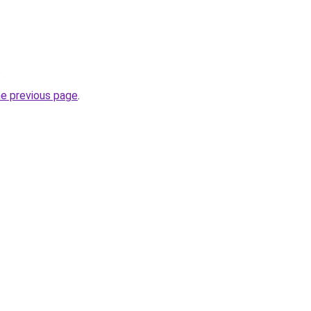
.
he previous page
.