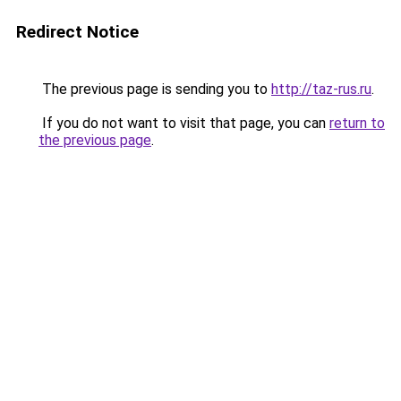
Redirect Notice
The previous page is sending you to
http://taz-rus.ru
.
If you do not want to visit that page, you can
return to
the previous page
.