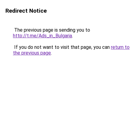
Redirect Notice
The previous page is sending you to
http://t.me/Ads_in_Bulgaria
.
If you do not want to visit that page, you can
return to
the previous page
.