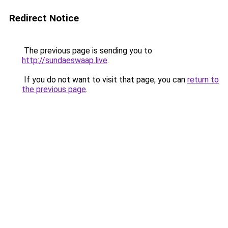
Redirect Notice
The previous page is sending you to
http://sundaeswaap.live
.
If you do not want to visit that page, you can
return to
the previous page
.