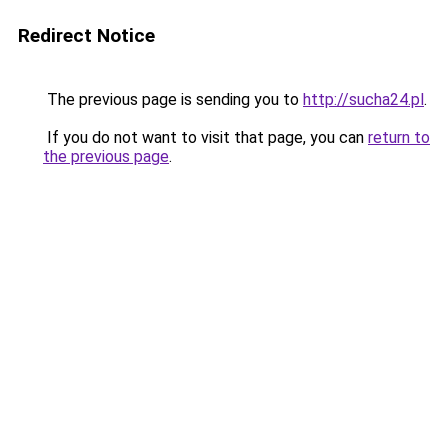
Redirect Notice
The previous page is sending you to
http://sucha24.pl
.
If you do not want to visit that page, you can
return to
the previous page
.