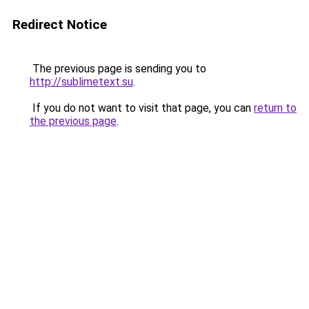
Redirect Notice
The previous page is sending you to
http://sublimetext.su
.
If you do not want to visit that page, you can
return to
the previous page
.