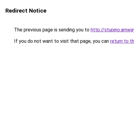
Redirect Notice
The previous page is sending you to
http://stupino.amwa
If you do not want to visit that page, you can
return to t