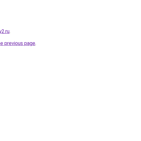
y2.ru
.
he previous page
.