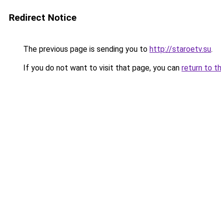
Redirect Notice
The previous page is sending you to
http://staroetv.su
.
If you do not want to visit that page, you can
return to t