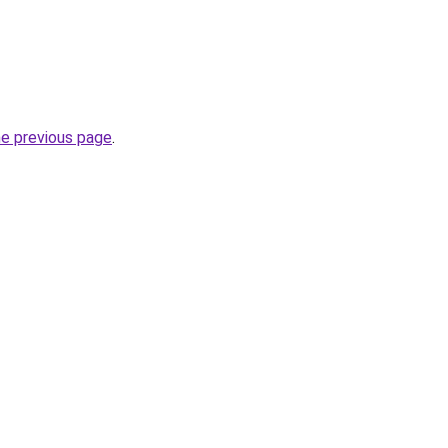
he previous page
.