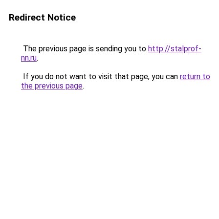
Redirect Notice
The previous page is sending you to
http://stalprof-
nn.ru
.
If you do not want to visit that page, you can
return to
the previous page
.