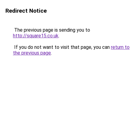
Redirect Notice
The previous page is sending you to
http://square15.co.uk
.
If you do not want to visit that page, you can
return to
the previous page
.