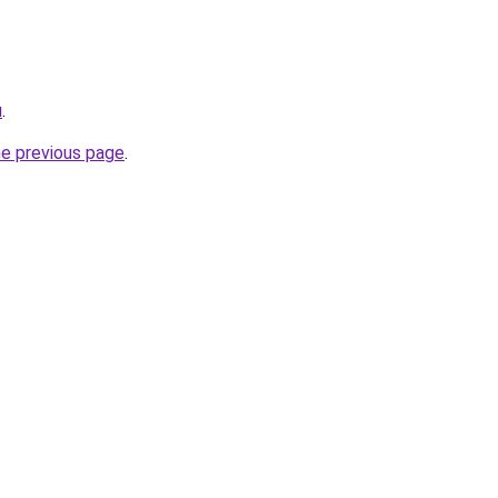
u
.
he previous page
.