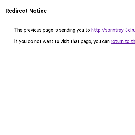
Redirect Notice
The previous page is sending you to
http://sprintray-3d.r
If you do not want to visit that page, you can
return to t