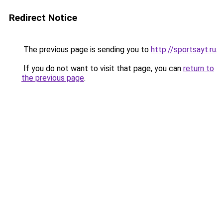
Redirect Notice
The previous page is sending you to
http://sportsayt.ru
.
If you do not want to visit that page, you can
return to
the previous page
.