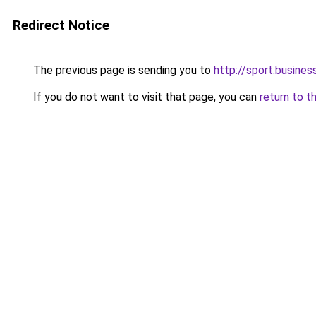
Redirect Notice
The previous page is sending you to
http://sport.busines
If you do not want to visit that page, you can
return to t