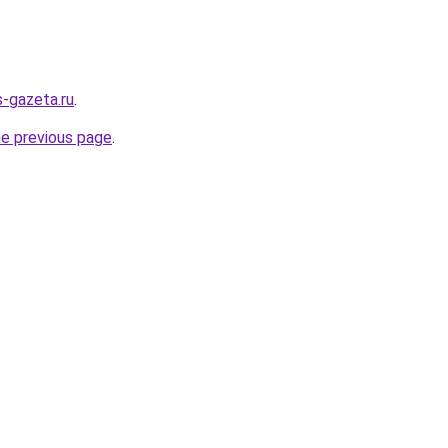
s-gazeta.ru
.
he previous page
.