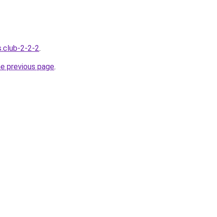
s.club-2-2-2
.
he previous page
.