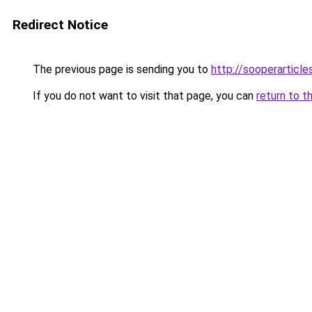
Redirect Notice
The previous page is sending you to
http://sooperarticle
If you do not want to visit that page, you can
return to t