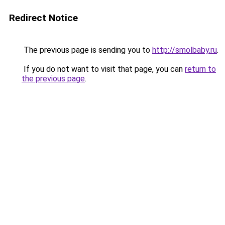
Redirect Notice
The previous page is sending you to
http://smolbaby.ru
.
If you do not want to visit that page, you can
return to
the previous page
.