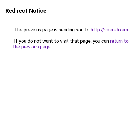
Redirect Notice
The previous page is sending you to
http://smm.do.am
.
If you do not want to visit that page, you can
return to
the previous page
.