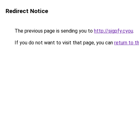
Redirect Notice
The previous page is sending you to
http://sjgpfy.cyou
.
If you do not want to visit that page, you can
return to t