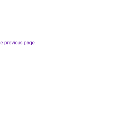
he previous page
.