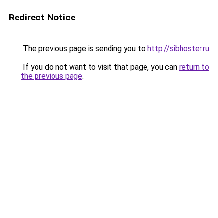
Redirect Notice
The previous page is sending you to
http://sibhoster.ru
.
If you do not want to visit that page, you can
return to
the previous page
.