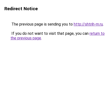
Redirect Notice
The previous page is sending you to
http://shtrih-m.ru
.
If you do not want to visit that page, you can
return to
the previous page
.