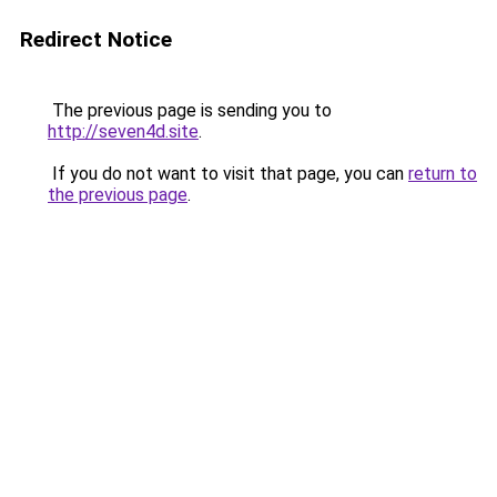
Redirect Notice
The previous page is sending you to
http://seven4d.site
.
If you do not want to visit that page, you can
return to
the previous page
.