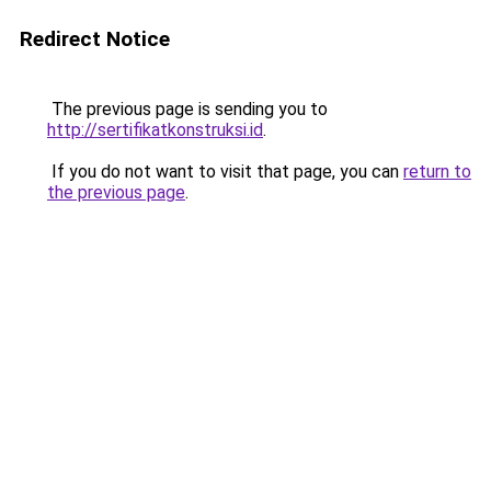
Redirect Notice
The previous page is sending you to
http://sertifikatkonstruksi.id
.
If you do not want to visit that page, you can
return to
the previous page
.