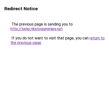
Redirect Notice
The previous page is sending you to
http://selectketogummies.net
.
If you do not want to visit that page, you can
return to
the previous page
.