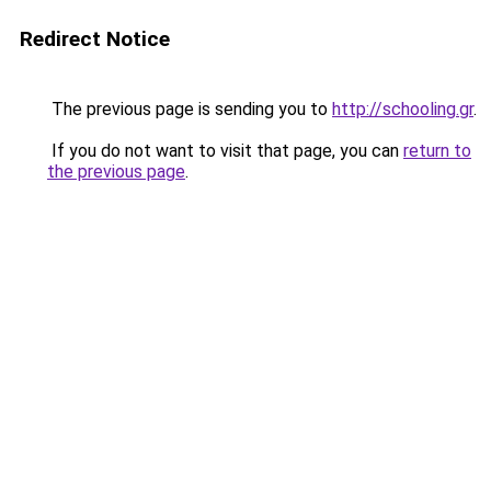
Redirect Notice
The previous page is sending you to
http://schooling.gr
.
If you do not want to visit that page, you can
return to
the previous page
.