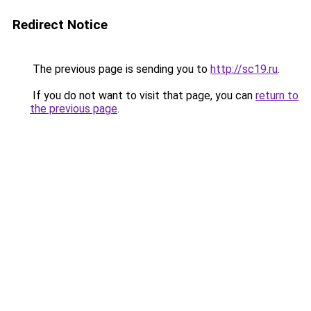
Redirect Notice
The previous page is sending you to
http://sc19.ru
.
If you do not want to visit that page, you can
return to
the previous page
.