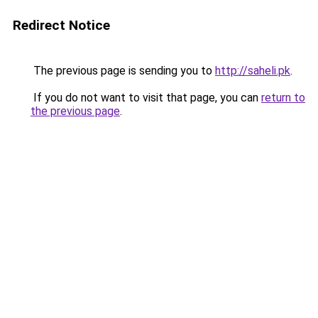
Redirect Notice
The previous page is sending you to
http://saheli.pk
.
If you do not want to visit that page, you can
return to
the previous page
.